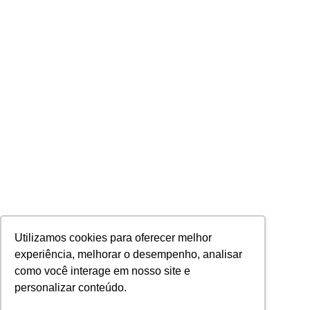
Utilizamos cookies para oferecer melhor
experiência, melhorar o desempenho, analisar
como você interage em nosso site e
personalizar conteúdo.