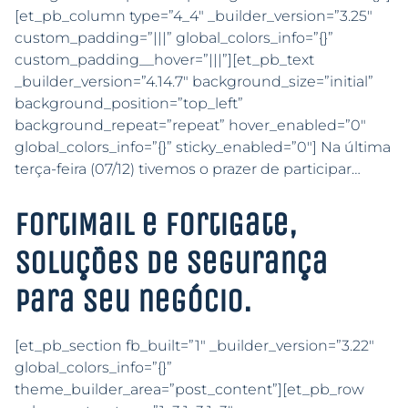
[et_pb_column type=”4_4″ _builder_version=”3.25″
custom_padding=”|||” global_colors_info=”{}”
custom_padding__hover=”|||”][et_pb_text
_builder_version=”4.14.7″ background_size=”initial”
background_position=”top_left”
background_repeat=”repeat” hover_enabled=”0″
global_colors_info=”{}” sticky_enabled=”0″] Na última
terça-feira (07/12) tivemos o prazer de participar…
FortiMail e FortiGate,
soluções de segurança
para seu negócio.
[et_pb_section fb_built=”1″ _builder_version=”3.22″
global_colors_info=”{}”
theme_builder_area=”post_content”][et_pb_row