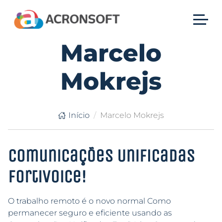
Marcelo
Mokrejs
Início
Marcelo Mokrejs
Comunicações Unificadas
FortiVoice!
O trabalho remoto é o novo normal Como
permanecer seguro e eficiente usando as