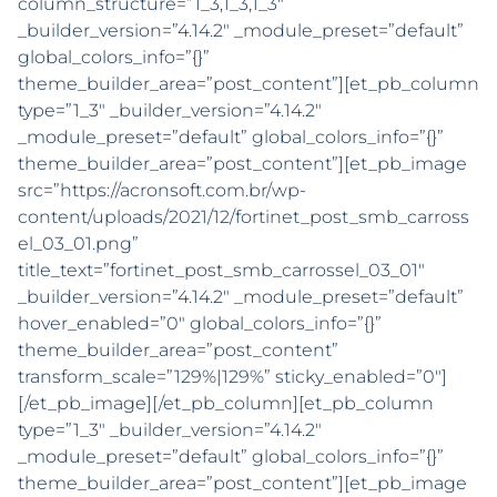
column_structure=”1_3,1_3,1_3″
_builder_version=”4.14.2″ _module_preset=”default”
global_colors_info=”{}”
theme_builder_area=”post_content”][et_pb_column
type=”1_3″ _builder_version=”4.14.2″
_module_preset=”default” global_colors_info=”{}”
theme_builder_area=”post_content”][et_pb_image
src=”https://acronsoft.com.br/wp-
content/uploads/2021/12/fortinet_post_smb_carross
el_03_01.png”
title_text=”fortinet_post_smb_carrossel_03_01″
_builder_version=”4.14.2″ _module_preset=”default”
hover_enabled=”0″ global_colors_info=”{}”
theme_builder_area=”post_content”
transform_scale=”129%|129%” sticky_enabled=”0″]
[/et_pb_image][/et_pb_column][et_pb_column
type=”1_3″ _builder_version=”4.14.2″
_module_preset=”default” global_colors_info=”{}”
theme_builder_area=”post_content”][et_pb_image