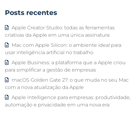
Posts recentes
Apple Creator Studio: todas as ferramentas
criativas da Apple em uma única assinatura
Mac com Apple Silicon: o ambiente ideal para
usar inteligência artificial no trabalho
Apple Business: a plataforma que a Apple criou
para simplificar a gestão de empresas
macOS Golden Gate 27: o que muda no seu Mac
com a nova atualização da Apple
Apple Intelligence para empresas: produtividade,
automação e privacidade em uma nova era