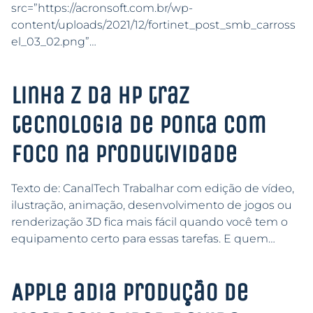
src=”https://acronsoft.com.br/wp-
content/uploads/2021/12/fortinet_post_smb_carross
el_03_02.png”…
Linha Z da HP traz
tecnologia de ponta com
foco na produtividade
Texto de: CanalTech Trabalhar com edição de vídeo,
ilustração, animação, desenvolvimento de jogos ou
renderização 3D fica mais fácil quando você tem o
equipamento certo para essas tarefas. E quem…
Apple adia produção de