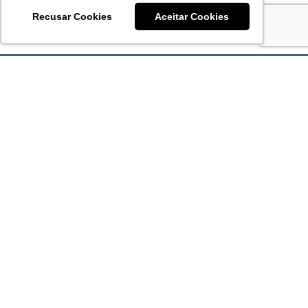
Recusar Cookies
Aceitar Cookies
Acronsoft Soluções em Software & Hardware é uma empresa
que já nasceu grande nos objetivos e na qualidade dos
produtos e serviços que oferece.
FALE CONOSCO
contato@acronsoft.com.br
Mon-Fri