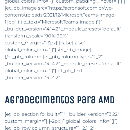
global_colors_info=”{}” custom_padding__hover=”|||”]
[et_pb_image src=”https://acronsoft.com.br/wp-
content/uploads/2021/12/MicrosoftTeams-image-
1.jpg” title_text=”MicrosoftTeams-image (1)”
_builder_version=”4.14.2″ _module_preset=”default”
transform_scale=”90%|90%”
custom_margin=”-3px||||false|false”
global_colors_info=”{}”][/et_pb_image]
[/et_pb_column][et_pb_column type=”1_2″
_builder_version=”4.14.2″ _module_preset=”default”
global_colors_info=”{}”][et_pb_text
_builder_version=”4.14.2″…
Agradecimentos para AMD
[et_pb_section fb_built=”1″ _builder_version=”3.22″
custom_margin=”|||-2px||” global_colors_info=”{}”]
[et_pb_row column_structure=”1_2,1_2″