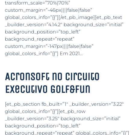
transform_scale=”70%|70%”
custom_margin=”-46px||||false|false”
global_colors_info=”{}”][/et_pb_image][et_pb_text
_builder_version=”4.14.2″ background_size=”initial”
background_position=”top_left”
background_repeat=”repeat”
custom_margin=”-147px||||false|false”
global_colors_info=”{}”] Em 2021…
Acronsoft no Circuito
Executivo Golf&Fun
[et_pb_section fb_built=”1″ _builder_version=”3.22″
global_colors_info=”{}”][et_pb_row
_builder_version=”3.25″ background_size=”initial”
background_position=”top_left”
background_repeat=”repeat” global_colors_info=”{}”]