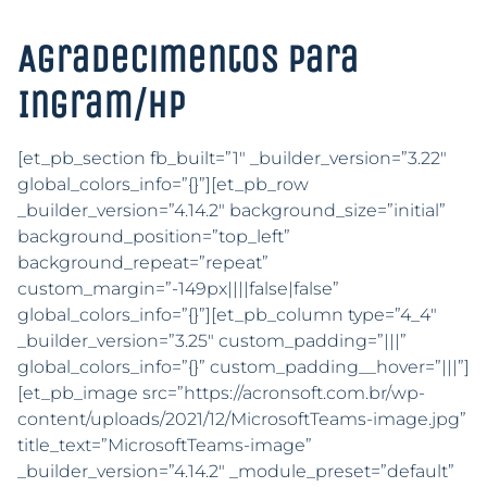
Agradecimentos para
Ingram/HP
[et_pb_section fb_built=”1″ _builder_version=”3.22″
global_colors_info=”{}”][et_pb_row
_builder_version=”4.14.2″ background_size=”initial”
background_position=”top_left”
background_repeat=”repeat”
custom_margin=”-149px||||false|false”
global_colors_info=”{}”][et_pb_column type=”4_4″
_builder_version=”3.25″ custom_padding=”|||”
global_colors_info=”{}” custom_padding__hover=”|||”]
[et_pb_image src=”https://acronsoft.com.br/wp-
content/uploads/2021/12/MicrosoftTeams-image.jpg”
title_text=”MicrosoftTeams-image”
_builder_version=”4.14.2″ _module_preset=”default”