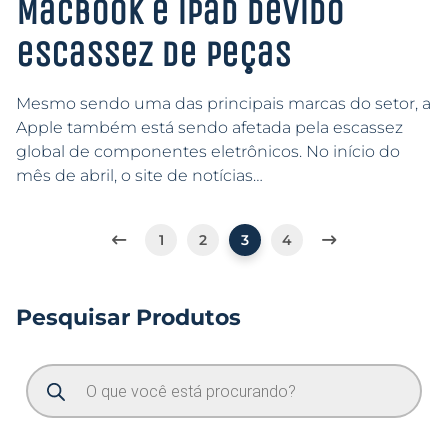
MacBook e iPad devido
escassez de peças
Mesmo sendo uma das principais marcas do setor, a
Apple também está sendo afetada pela escassez
global de componentes eletrônicos. No início do
mês de abril, o site de notícias…
1
2
3
4
Pesquisar Produtos