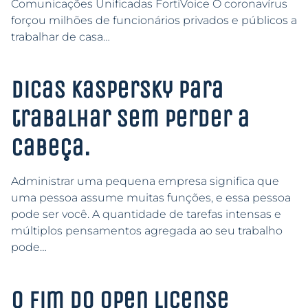
Comunicações Unificadas FortiVoice O coronavírus
forçou milhões de funcionários privados e públicos a
trabalhar de casa…
Dicas Kaspersky para
trabalhar sem perder a
cabeça.
Administrar uma pequena empresa significa que
uma pessoa assume muitas funções, e essa pessoa
pode ser você. A quantidade de tarefas intensas e
múltiplos pensamentos agregada ao seu trabalho
pode…
O Fim do Open License