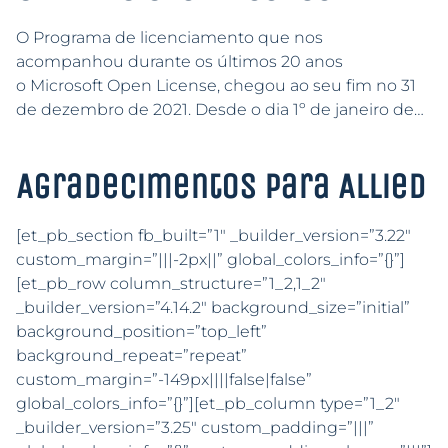
O Programa de licenciamento que nos
acompanhou durante os últimos 20 anos
o Microsoft Open License, chegou ao seu fim no 31
de dezembro de 2021. Desde o dia 1º de janeiro de…
Agradecimentos para Allied
[et_pb_section fb_built=”1″ _builder_version=”3.22″
custom_margin=”|||-2px||” global_colors_info=”{}”]
[et_pb_row column_structure=”1_2,1_2″
_builder_version=”4.14.2″ background_size=”initial”
background_position=”top_left”
background_repeat=”repeat”
custom_margin=”-149px||||false|false”
global_colors_info=”{}”][et_pb_column type=”1_2″
_builder_version=”3.25″ custom_padding=”|||”