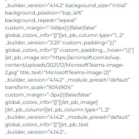
_builder_version=”4.14.2″ background_size=”initial”
background_position=”top_left”
background_repeat=”repeat”
custom_margin=”-149px||||false|false”
global_colors_info=”{}”][et_pb_column type=”1_2″
_builder_version=”3.25″ custom_padding=”|||”
global_colors_info=”{}” custom_padding__hover=”|||”]
[et_pb_image src=”https://acronsoft.com.br/wp-
content/uploads/2021/12/MicrosoftTeams-image-
2.jpg” title_text=”MicrosoftTeams-image (2)”
_builder_version=”4.14.2″ _module_preset=”default”
transform_scale=”90%|90%”
custom_margin=”-3px||||false|false”
global_colors_info=”{}”][/et_pb_image]
[/et_pb_column][et_pb_column type=”1_2″
_builder_version=”4.14.2″ _module_preset=”default”
global_colors_info=”{}”][et_pb_text
_builder_version=”4.14.2″…